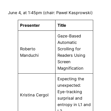
June 4, at 1:45pm (chair: Pawel Kasprowski)
Presenter
Title
Gaze-Based
Automatic
Roberto
Scrolling for
Manduchi
Readers Using
Screen
Magnification
Expecting the
unexpected:
Eye-tracking
Kristina Cergol
surprisal and
entropy in L1 and