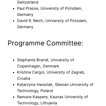
Switzerland
Paul Prasse, University of Potsdam,
Germany
David R. Reich, University of Potsdam,
Germany
Programme Committee:
Stephanie Brandl, University of
Copenhagen, Denmark
Kristina Cergol, University of Zagreb,
Croatia
Katarzyna Harezlak, Silesian University of
Technology, Poland
Ramune Kaspere, Kaunas Univeristy of
Technology, Lithuania