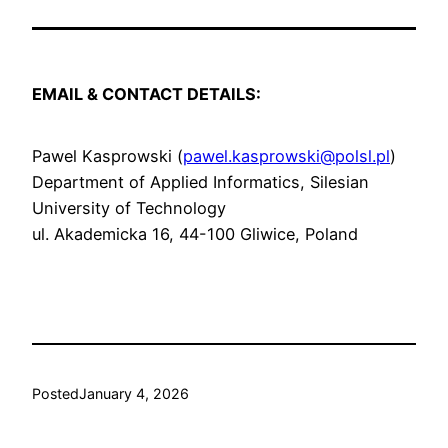
EMAIL & CONTACT DETAILS:
Pawel Kasprowski (
pawel.kasprowski@polsl.pl
)
Department of Applied Informatics, Silesian
University of Technology
ul. Akademicka 16, 44-100 Gliwice, Poland
Posted
January 4, 2026