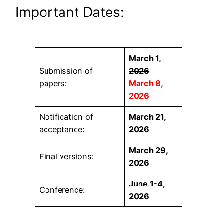
Important Dates:
March 1,
Submission of
2026
papers:
March 8,
2026
Notification of
March 21,
acceptance:
2026
March 29,
Final versions:
2026
June 1-4,
Conference:
2026