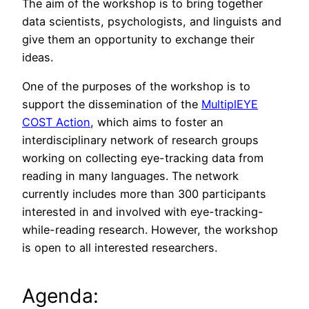
The aim of the workshop is to bring together
data scientists, psychologists, and linguists and
give them an opportunity to exchange their
ideas.
One of the purposes of the workshop is to
support the dissemination of the
MultiplEYE
COST Action
, which aims to foster an
interdisciplinary network of research groups
working on collecting eye-tracking data from
reading in many languages. The network
currently includes more than 300 participants
interested in and involved with eye-tracking-
while-reading research. However, the workshop
is open to all interested researchers.
Agenda: