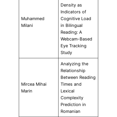
Density as
Indicators of
Muhammed
Cognitive Load
Milani
in Bilingual
Reading: A
Webcam-Based
Eye Tracking
Study
Analyzing the
Relationship
Between Reading
Mircea Mihai
Times and
Marin
Lexical
Complexity
Prediction in
Romanian