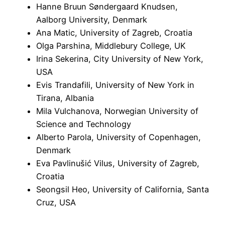
Hanne Bruun Søndergaard Knudsen,
Aalborg University, Denmark
Ana Matic, University of Zagreb, Croatia
Olga Parshina, Middlebury College, UK
Irina Sekerina, City University of New York,
USA
Evis Trandafili, University of New York in
Tirana, Albania
Mila Vulchanova, Norwegian University of
Science and Technology
Alberto Parola, University of Copenhagen,
Denmark
Eva Pavlinušić Vilus, University of Zagreb,
Croatia
Seongsil Heo, University of California, Santa
Cruz, USA