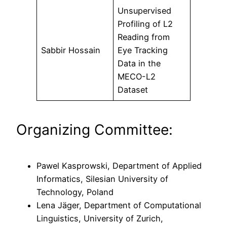
Unsupervised
Profiling of L2
Reading from
Sabbir Hossain
Eye Tracking
Data in the
MECO-L2
Dataset
Organizing Committee:
Pawel Kasprowski, Department of Applied
Informatics, Silesian University of
Technology, Poland
Lena Jäger, Department of Computational
Linguistics, University of Zurich,