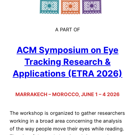
A PART OF
ACM Symposium on Eye
Tracking Research &
Applications (ETRA 2026)
MARRAKECH – MOROCCO, JUNE 1 – 4 2026
The workshop is organized to gather researchers
working in a broad area concerning the analysis
of the way people move their eyes while reading.