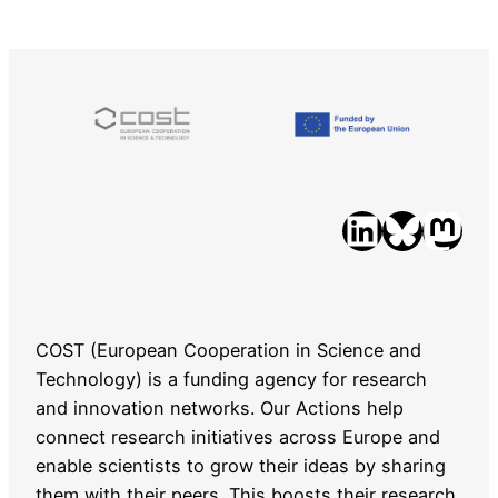
LinkedIn
Bluesky
Mastodon
COST (European Cooperation in Science and
Technology) is a funding agency for research
and innovation networks. Our Actions help
connect research initiatives across Europe and
enable scientists to grow their ideas by sharing
them with their peers. This boosts their research,