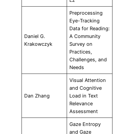
L2
Preprocessing
Eye-Tracking
Data for Reading:
Daniel G.
A Community
Krakowczyk
Survey on
Practices,
Challenges, and
Needs
Visual Attention
and Cognitive
Dan Zhang
Load in Text
Relevance
Assessment
Gaze Entropy
and Gaze