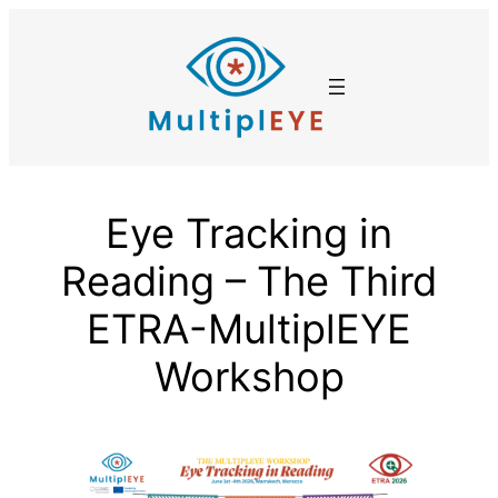
Skip
to
content
Eye Tracking in
Reading – The Third
ETRA-MultiplEYE
Workshop