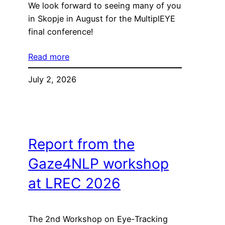
We look forward to seeing many of you
in Skopje in August for the MultiplEYE
final conference!
Read more
July 2, 2026
Report from the
Gaze4NLP workshop
at LREC 2026
The 2nd Workshop on Eye-Tracking