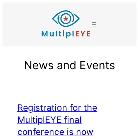
Skip
to
content
News and Events
Registration for the
MultiplEYE final
conference is now