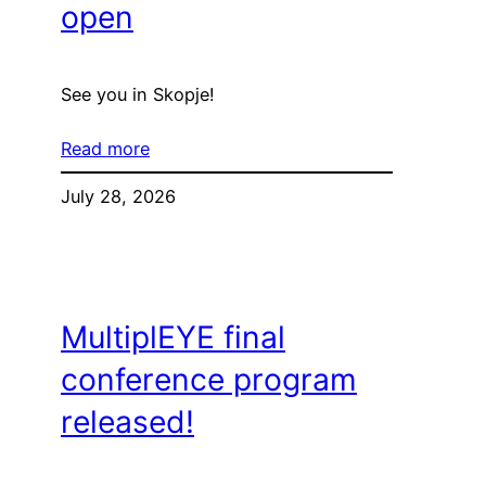
open
See you in Skopje!
Read more
July 28, 2026
MultiplEYE final
conference program
released!