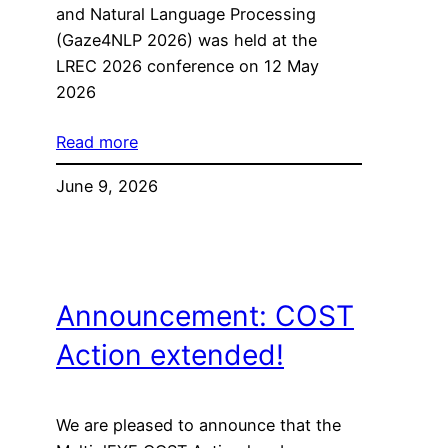
and Natural Language Processing
(Gaze4NLP 2026) was held at the
LREC 2026 conference on 12 May
2026
Read more
June 9, 2026
Announcement: COST
Action extended!
We are pleased to announce that the