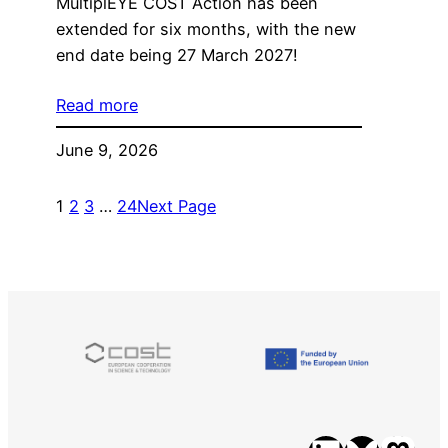
MultiplEYE COST Action has been
extended for six months, with the new
end date being 27 March 2027!
Read more
June 9, 2026
1
2
3
…
24
Next Page