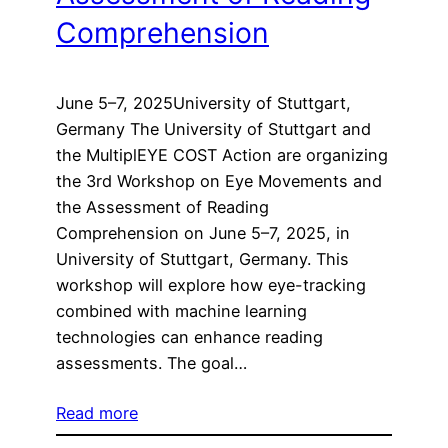
Comprehension
June 5–7, 2025University of Stuttgart,
Germany The University of Stuttgart and
the MultiplEYE COST Action are organizing
the 3rd Workshop on Eye Movements and
the Assessment of Reading
Comprehension on June 5–7, 2025, in
University of Stuttgart, Germany. This
workshop will explore how eye-tracking
combined with machine learning
technologies can enhance reading
assessments. The goal…
Read more