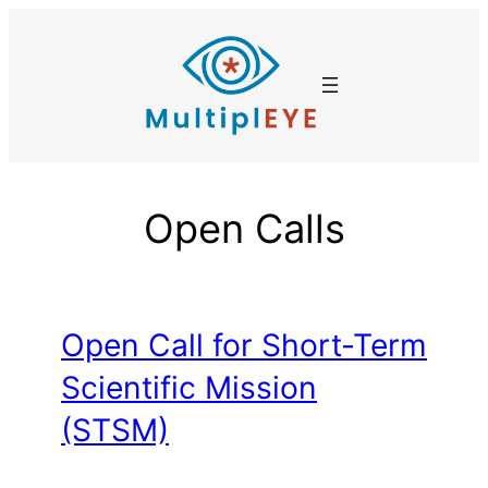
Skip
to
content
Open Calls
Open Call for Short-Term
Scientific Mission
(STSM)