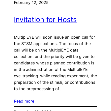
February 12, 2025
Invitation for Hosts
MultiplEYE will soon issue an open call for
the STSM applications. The focus of the
call will be on the MultiplEYE data
collection, and the priority will be given to
candidates whose planned contribution is
in the administration of the MultiplEYE
eye-tracking-while reading experiment, the
preparation of the stimuli, or contributions
to the preprocessing of…
Read more