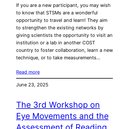
If you are a new participant, you may wish
to know that STSMs are a wonderful
opportunity to travel and learn! They aim
to strengthen the existing networks by
giving scientists the opportunity to visit an
institution or a lab in another COST
country to foster collaboration, learn a new
technique, or to take measurements…
Read more
June 23, 2025
The 3rd Workshop on
Eye Movements and the
Assessment of Reading