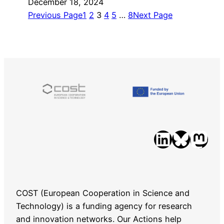
December 18, 2024
Previous Page
1
2
3
4
5
…
8
Next Page
LinkedIn
Bluesky
Mastodon
COST (European Cooperation in Science and
Technology) is a funding agency for research
and innovation networks. Our Actions help