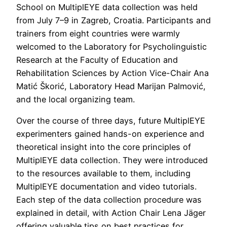
School on MultiplEYE data collection was held
from July 7–9 in Zagreb, Croatia. Participants and
trainers from eight countries were warmly
welcomed to the Laboratory for Psycholinguistic
Research at the Faculty of Education and
Rehabilitation Sciences by Action Vice-Chair Ana
Matić Škorić, Laboratory Head Marijan Palmović,
and the local organizing team.
Over the course of three days, future MultiplEYE
experimenters gained hands-on experience and
theoretical insight into the core principles of
MultiplEYE data collection. They were introduced
to the resources available to them, including
MultiplEYE documentation and video tutorials.
Each step of the data collection procedure was
explained in detail, with Action Chair Lena Jäger
offering valuable tips on best practices for