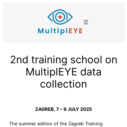
Skip
to
content
2nd training school on
MultiplEYE data
collection
ZAGREB, 7 – 9 JULY 2025
The summer edition of the Zagreb Training