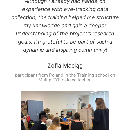
Although I already had hands-on
experience with eye-tracking data
collection, the training helped me structure
my knowledge and gain a deeper
understanding of the project’s research
goals. I’m grateful to be part of such a
dynamic and inspiring community!
Zofia Maciąg
participant from Poland in the Training school on
MultiplEYE data collection