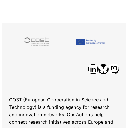
LinkedIn
Bluesky
Mastodon
COST (European Cooperation in Science and
Technology) is a funding agency for research
and innovation networks. Our Actions help
connect research initiatives across Europe and