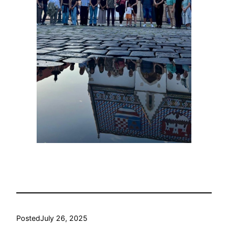
Posted
July 26, 2025