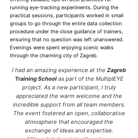
running eye-tracking experiments. During the
practical sessions, participants worked in small
groups to go through the entire data collection
procedure under the close guidance of trainers,
ensuring that no question was left unanswered.
Evenings were spent enjoying scenic walks
through the charming city of Zagreb.
I had an amazing experience at the
Zagreb
Training School
as part of the MultiplEYE
project. As a new participant, I truly
appreciated the warm welcome and the
incredible support from all team members.
The event fostered an open, collaborative
atmosphere that encouraged the
exchange of ideas and expertise.