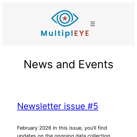
Skip
to
content
News and Events
Newsletter issue #5
February 2026 In this issue, you’ll find
updates on the ongoing data collection