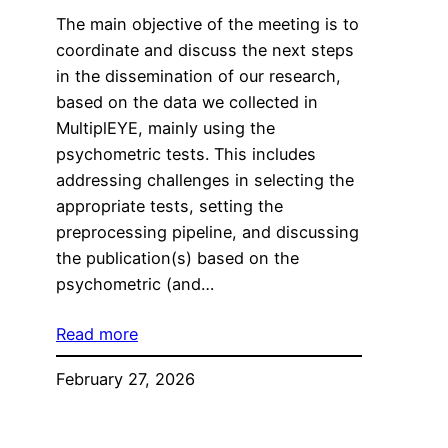
The main objective of the meeting is to
coordinate and discuss the next steps
in the dissemination of our research,
based on the data we collected in
MultiplEYE, mainly using the
psychometric tests. This includes
addressing challenges in selecting the
appropriate tests, setting the
preprocessing pipeline, and discussing
the publication(s) based on the
psychometric (and…
Read more
February 27, 2026