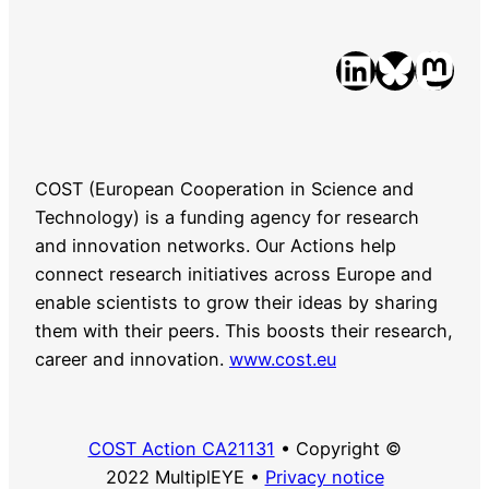
LinkedIn
Bluesky
Mastodon
COST (European Cooperation in Science and
Technology) is a funding agency for research
and innovation networks. Our Actions help
connect research initiatives across Europe and
enable scientists to grow their ideas by sharing
them with their peers. This boosts their research,
career and innovation.
www.cost.eu
COST Action CA21131
• Copyright ©
2022 MultiplEYE •
Privacy notice