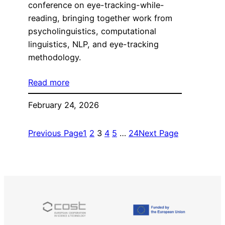
conference on eye-tracking-while-
reading, bringing together work from
psycholinguistics, computational
linguistics, NLP, and eye-tracking
methodology.
Read more
February 24, 2026
Previous Page
1
2
3
4
5
…
24
Next Page