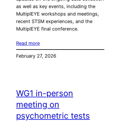
as well as key events, including the
MultiplEYE workshops and meetings,
recent STSM experiences, and the
MultiplEYE final conference.
Read more
February 27, 2026
WG1 in-person
meeting on
psychometric tests