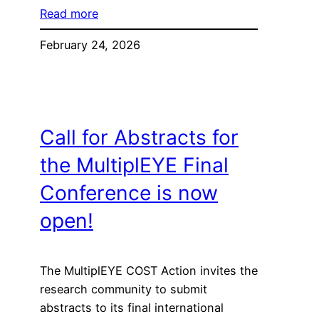
Read more
February 24, 2026
Call for Abstracts for
the MultiplEYE Final
Conference is now
open!
The MultiplEYE COST Action invites the
research community to submit
abstracts to its final international