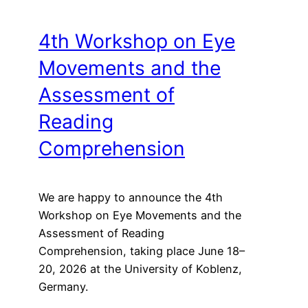
4th Workshop on Eye
Movements and the
Assessment of
Reading
Comprehension
We are happy to announce the 4th
Workshop on Eye Movements and the
Assessment of Reading
Comprehension, taking place June 18–
20, 2026 at the University of Koblenz,
Germany.