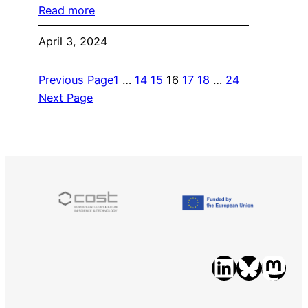
Read more
April 3, 2024
Previous Page
1
…
14
15
16
17
18
…
24
Next Page
LinkedIn
Bluesky
Mastodon