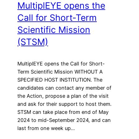
MultiplEYE opens the
Call for Short-Term
Scientific Mission
(STSM)
MultiplEYE opens the Call for Short-
Term Scientific Mission WITHOUT A
SPECIFIED HOST INSTITUTION. The
candidates can contact any member of
the Action, propose a plan of the visit
and ask for their support to host them.
STSM can take place from end of May
2024 to mid-September 2024, and can
last from one week up…