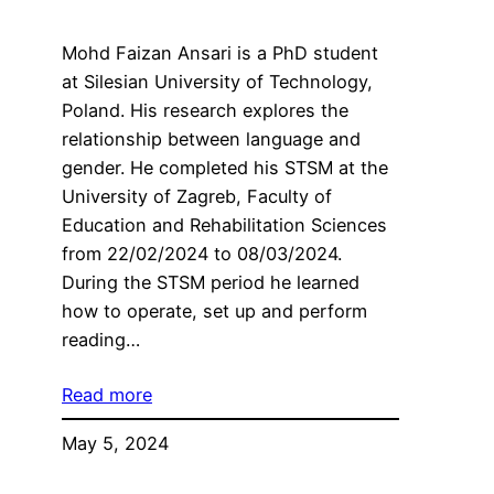
Mohd Faizan Ansari is a PhD student
at Silesian University of Technology,
Poland. His research explores the
relationship between language and
gender. He completed his STSM at the
University of Zagreb, Faculty of
Education and Rehabilitation Sciences
from 22/02/2024 to 08/03/2024.
During the STSM period he learned
how to operate, set up and perform
reading…
Read more
May 5, 2024