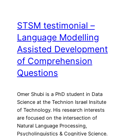
STSM testimonial –
Language Modelling
Assisted Development
of Comprehension
Questions
Omer Shubi is a PhD student in Data
Science at the Technion Israel Insitute
of Technology. His research interests
are focused on the intersection of
Natural Language Processing,
Psycholinguistics & Cognitive Science.