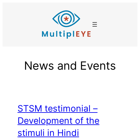
Skip
to
content
News and Events
STSM testimonial –
Development of the
stimuli in Hindi