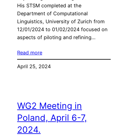
His STSM completed at the
Department of Computational
Linguistics, University of Zurich from
12/01/2024 to 01/02/2024 focused on
aspects of piloting and refining…
Read more
April 25, 2024
WG2 Meeting in
Poland, April 6-7,
2024.