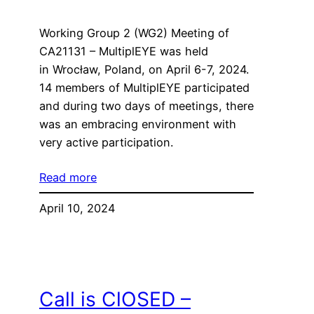
Working Group 2 (WG2) Meeting of
CA21131 – MultiplEYE was held
in Wrocław, Poland, on April 6-7, 2024.
14 members of MultiplEYE participated
and during two days of meetings, there
was an embracing environment with
very active participation.
Read more
April 10, 2024
Call is ClOSED –