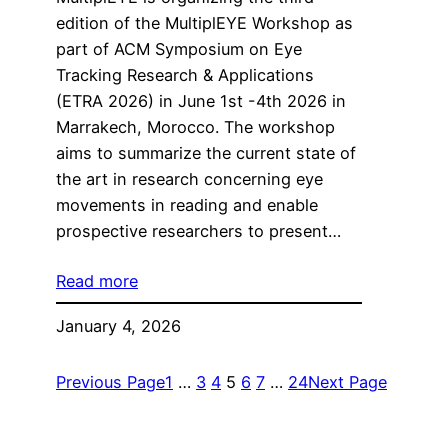
edition of the MultiplEYE Workshop as
part of ACM Symposium on Eye
Tracking Research & Applications
(ETRA 2026) in June 1st -4th 2026 in
Marrakech, Morocco. The workshop
aims to summarize the current state of
the art in research concerning eye
movements in reading and enable
prospective researchers to present…
Read more
January 4, 2026
Previous Page
1
…
3
4
5
6
7
…
24
Next Page