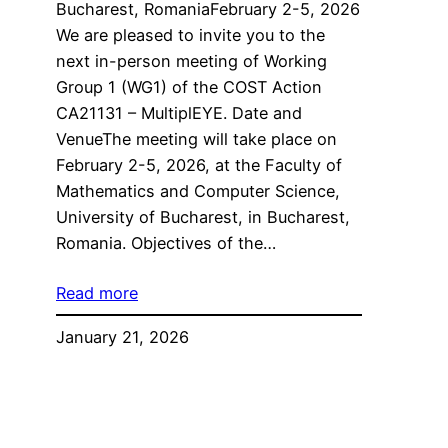
Bucharest, RomaniaFebruary 2-5, 2026
We are pleased to invite you to the
next in-person meeting of Working
Group 1 (WG1) of the COST Action
CA21131 – MultiplEYE. Date and
VenueThe meeting will take place on
February 2-5, 2026, at the Faculty of
Mathematics and Computer Science,
University of Bucharest, in Bucharest,
Romania. Objectives of the…
Read more
January 21, 2026