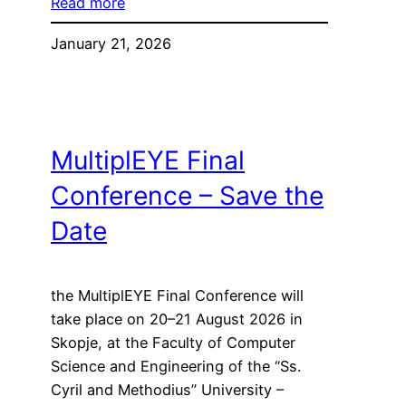
Read more
January 21, 2026
MultiplEYE Final
Conference – Save the
Date
the MultiplEYE Final Conference will
take place on 20–21 August 2026 in
Skopje, at the Faculty of Computer
Science and Engineering of the “Ss.
Cyril and Methodius” University –