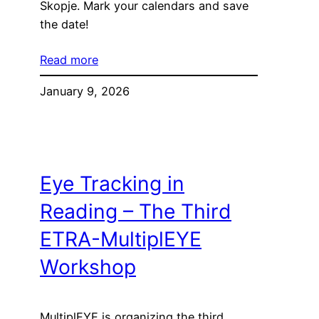
Skopje. Mark your calendars and save
the date!
Read more
January 9, 2026
Eye Tracking in
Reading – The Third
ETRA-MultiplEYE
Workshop
MultiplEYE is organizing the third