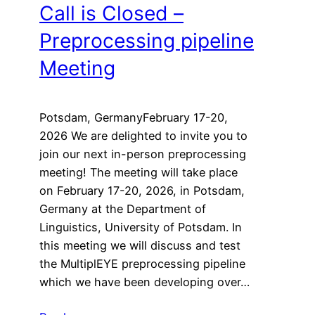
Call is Closed –
Preprocessing pipeline
Meeting
Potsdam, GermanyFebruary 17-20,
2026 We are delighted to invite you to
join our next in-person preprocessing
meeting! The meeting will take place
on February 17-20, 2026, in Potsdam,
Germany at the Department of
Linguistics, University of Potsdam. In
this meeting we will discuss and test
the MultiplEYE preprocessing pipeline
which we have been developing over…