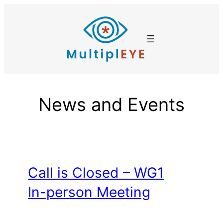
Skip
to
content
News and Events
Call is Closed – WG1
In-person Meeting