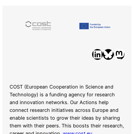
LinkedIn
Bluesky
Mastodon
COST (European Cooperation in Science and
Technology) is a funding agency for research
and innovation networks. Our Actions help
connect research initiatives across Europe and
enable scientists to grow their ideas by sharing
them with their peers. This boosts their research,
career and innovation.
www.cost.eu